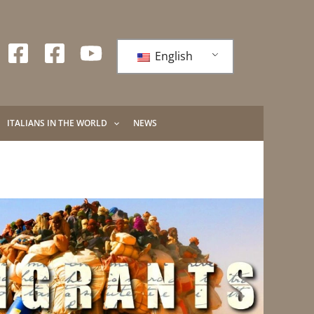
English
ITALIANS IN THE WORLD
NEWS