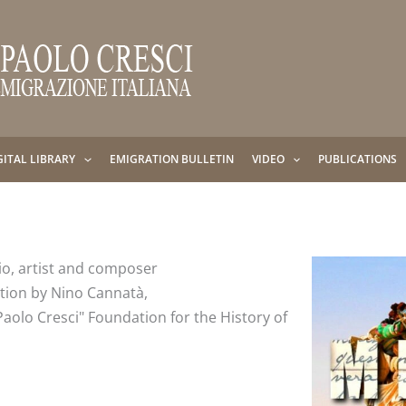
GITAL LIBRARY
EMIGRATION BULLETIN
VIDEO
PUBLICATIONS
io, artist and composer
ction by Nino Cannatà,
Paolo Cresci" Foundation for the History of