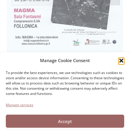
Manage Cookie Consent
Paolo Cresci Foundation
For the history of Italian
To provide the best experiences, we use technologies such as cookies to
store and/or access device information. Consenting to these technologies
emigration
will allow us to process data such as browsing behavior or unique IDs on
Cortile Carrara, 1 - 55100 Lucca
this site. Not consenting or withdrawing consent may adversely affect
some features and functions.
Tel 0583 417483/4; Fax 0583 417770
Manage services
Accessibility
Cookie Policy
Accept
Privacy Statement