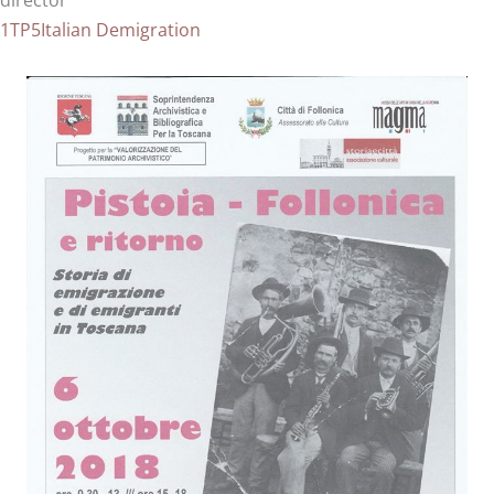
director
1TP5Italian Demigration