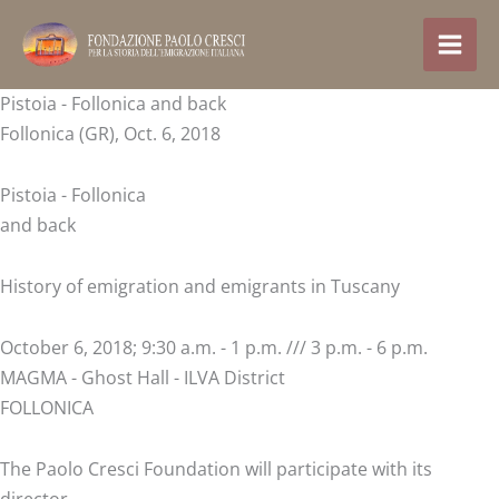
Skip
to
content
Pistoia - Follonica and back
Follonica (GR), Oct. 6, 2018
Pistoia - Follonica
and back
History of emigration and emigrants in Tuscany
October 6, 2018; 9:30 a.m. - 1 p.m. /// 3 p.m. - 6 p.m.
MAGMA - Ghost Hall - ILVA District
FOLLONICA
The Paolo Cresci Foundation will participate with its