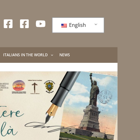
English
ITALIANS IN THE WORLD
NEWS