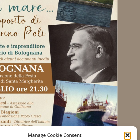
Manage Cookie Consent