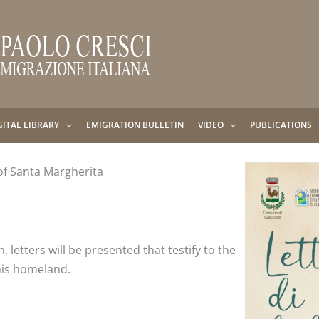
GITAL LIBRARY
EMIGRATION BULLETIN
VIDEO
PUBLICATIONS
of Santa Margherita
, letters will be presented that testify to the
his homeland.