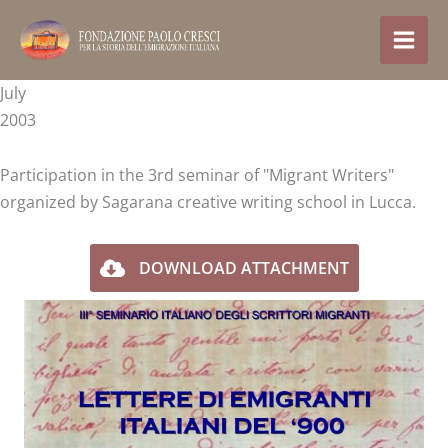
Skip
to
content
July
2003
Participation in the 3rd seminar of "Migrant Writers"
organized by Sagarana creative writing school in Lucca.
DOWNLOAD ATTACHMENT