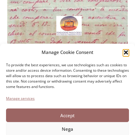
Manage Cookie Consent
Paolo Cresci Foundation
For the history of Italian
To provide the best experiences, we use technologies such as cookies to
store and/or access device information. Consenting to these technologies
emigration
will allow us to process data such as browsing behavior or unique IDs on
Cortile Carrara, 1 - 55100 Lucca
this site. Not consenting or withdrawing consent may adversely affect
some features and functions.
Tel 0583 417483/4; Fax 0583 417770
Manage services
Accessibility
Cookie Policy
Accept
Privacy Statement
Nega