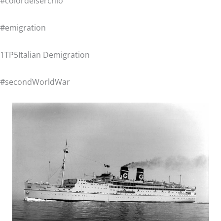
#colordelserchio
#emigration
1TP5Italian Demigration
#secondWorldWar