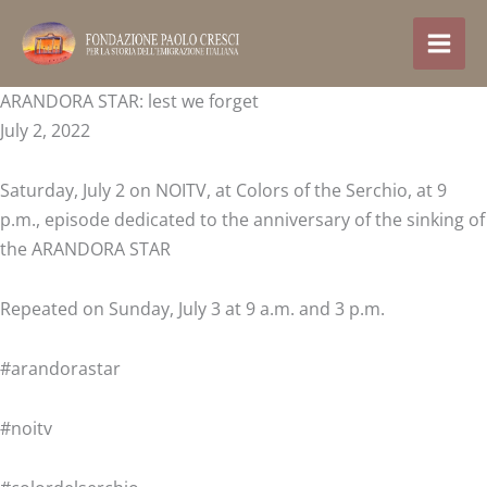
Skip
to
content
ARANDORA STAR: lest we forget
July 2, 2022
Saturday, July 2 on NOITV, at Colors of the Serchio, at 9
p.m., episode dedicated to the anniversary of the sinking of
the ARANDORA STAR
Repeated on Sunday, July 3 at 9 a.m. and 3 p.m.
#arandorastar
#noitv