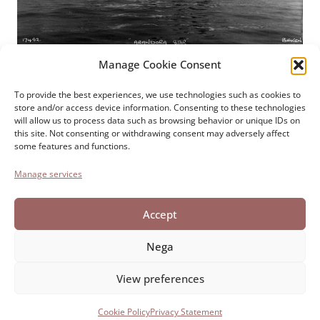
Manage Cookie Consent
Paolo Cresci Foundation
For the history of Italian
To provide the best experiences, we use technologies such as cookies to
store and/or access device information. Consenting to these technologies
emigration
will allow us to process data such as browsing behavior or unique IDs on
Cortile Carrara, 1 - 55100 Lucca
this site. Not consenting or withdrawing consent may adversely affect
some features and functions.
Tel 0583 417483/4; Fax 0583 417770
Manage services
Accessibility
Cookie Policy
Accept
Privacy Statement
Nega
View preferences
Developed by Directo
Cookie Policy
Privacy Statement