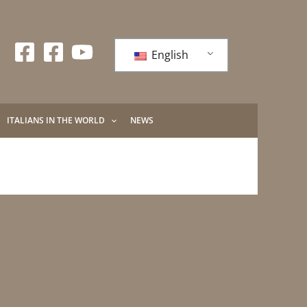
English
ITALIANS IN THE WORLD
NEWS