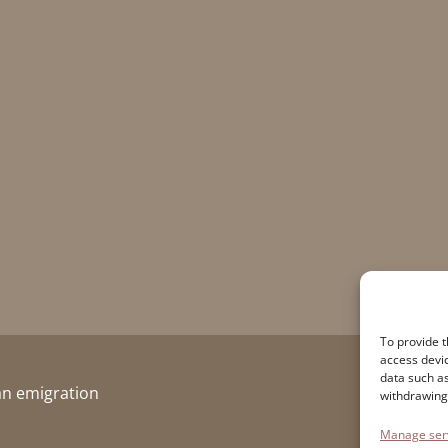
To provide t
access devic
data such as
ian emigration
withdrawing
Manage ser