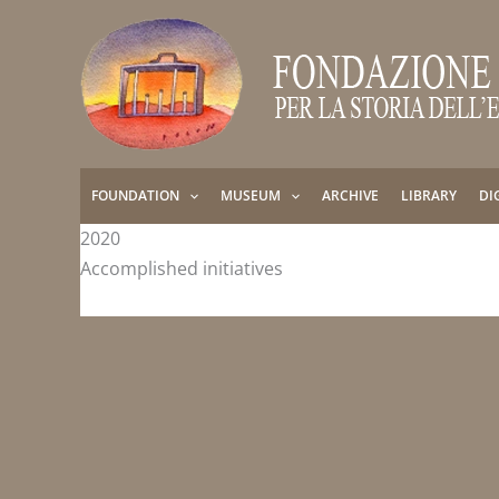
Skip
to
content
FOUNDATION
MUSEUM
ARCHIVE
LIBRARY
DI
2020
Accomplished initiatives