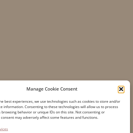
Manage Cookie Consent
he best experiences, we use technologies such as cookies to store and/or
e information. Consenting to these technologies will allow us to process
 browsing behavior or unique IDs on this site. Not consenting or
Accessibility
 consent may adversely affect some features and functions.
Cookie Policy
vices
Privacy Statement