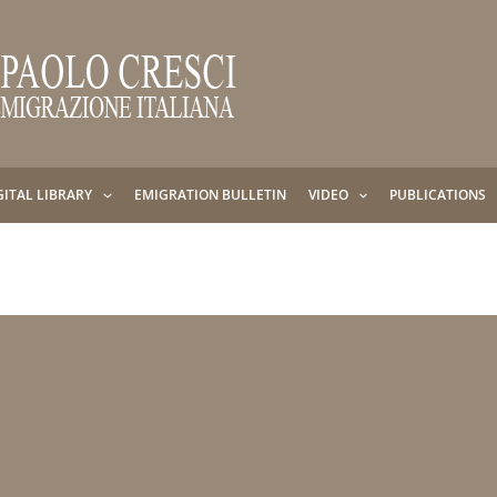
GITAL LIBRARY
EMIGRATION BULLETIN
VIDEO
PUBLICATIONS