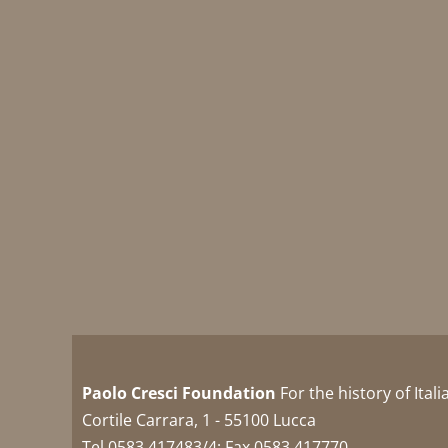
Paolo Cresci Foundation
For the history of Ital
Cortile Carrara, 1 - 55100 Lucca
Tel 0583 417483/4; Fax 0583 417770